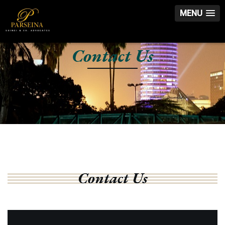
MENU
Contact Us
Contact Us