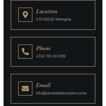
Location
310-00242 Kitengela
Phone
+254 736 361289
Email
info@parseinaadvocates.co.ke