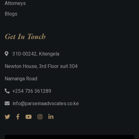
Attorneys
Blogs
Get In Touch
310-00242, Kitengela
Newton House, 3rd Floor suit 304
Namanga Road
+254 736 361289
info@parseinaadvocates.co.ke