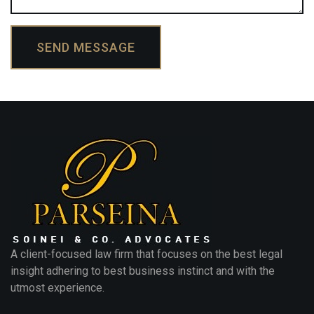
SEND MESSAGE
A client-focused law firm that focuses on the best legal
insight adhering to best business instinct and with the
utmost experience.