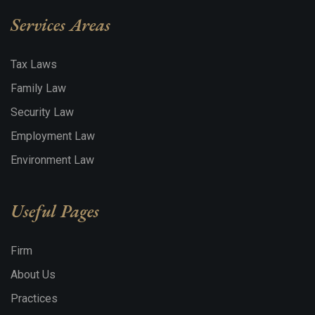
Services Areas
Tax Laws
Family Law
Security Law
Employment Law
Environment Law
Useful Pages
Firm
About Us
Practices