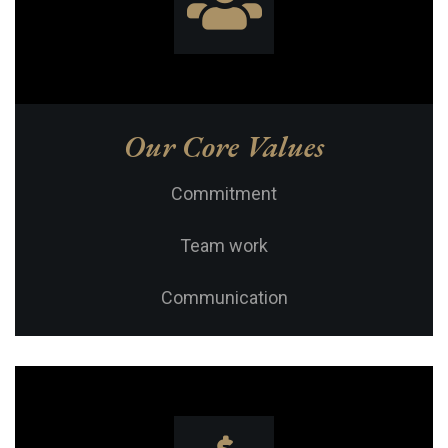
Our Core Values
Commitment
Team work
Communication