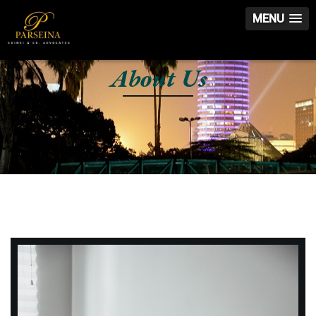
MENU
About Us