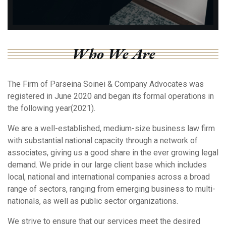
Who We Are
The Firm of Parseina Soinei & Company Advocates was
registered in June 2020 and began its formal operations in
the following year(2021).
We are a well-established, medium-size business law firm
with substantial national capacity through a network of
associates, giving us a good share in the ever growing legal
demand. We pride in our large client base which includes
local, national and international companies across a broad
range of sectors, ranging from emerging business to multi-
nationals, as well as public sector organizations.
We strive to ensure that our services meet the desired