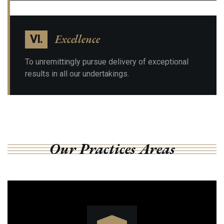
Excellence
VI.
To unremittingly pursue delivery of exceptional
results in all our undertakings.
Our Practices Areas