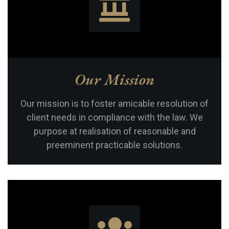
Our Mission
Our mission is to foster amicable resolution of
client needs in compliance with the law. We
purpose at realisation of reasonable and
preeminent practicable solutions.