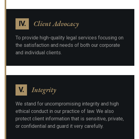
Client Advocacy
IV.
To provide high-quality legal services focusing on
the satisfaction and needs of both our corporate
and individual clients.
Integrity
V.
We stand for uncompromising integrity and high
ethical conduct in our practice of law. We also
protect client information that is sensitive, private,
or confidential and guard it very carefully.