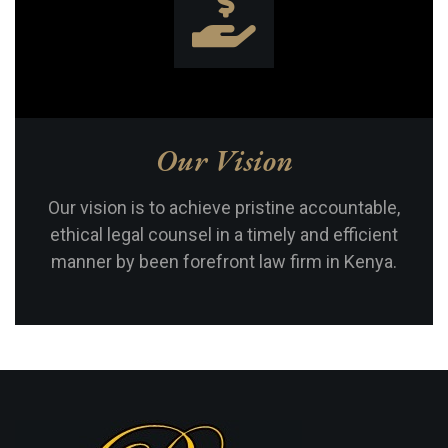
Our Vision
Our vision is to achieve pristine accountable,
ethical legal counsel in a timely and efficient
manner by been forefront law firm in Kenya.