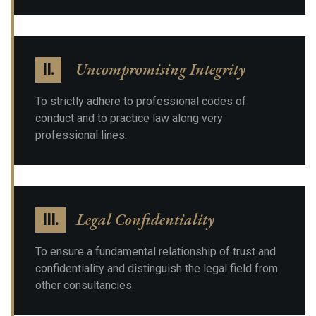
Uncompromising Integrity
II.
To strictly adhere to professional codes of
conduct and to practice law along very
professional lines.
Legal Confidentiality
III.
To ensure a fundamental relationship of trust and
confidentiality and distinguish the legal field from
other consultancies.