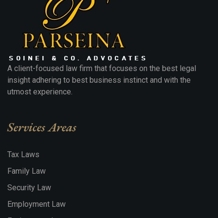
A client-focused law firm that focuses on the best legal
insight adhering to best business instinct and with the
utmost experience.
Services Areas
Tax Laws
Family Law
Security Law
Employment Law