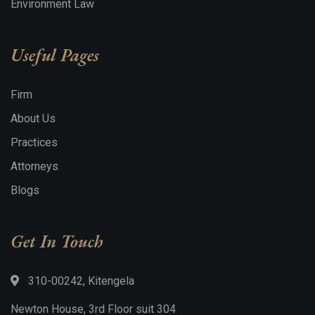
Environment Law
Useful Pages
Firm
About Us
Practices
Attorneys
Blogs
Get In Touch
310-00242, Kitengela
Newton House, 3rd Floor suit 304