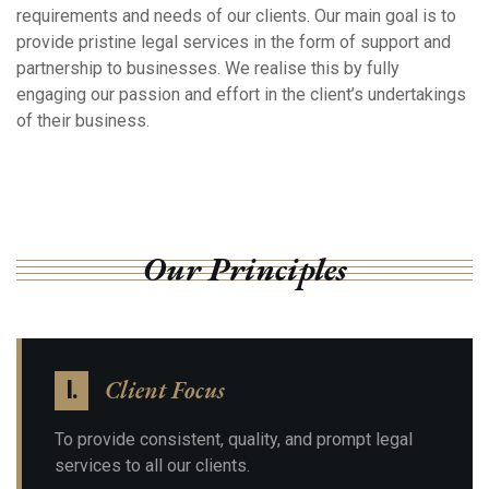
requirements and needs of our clients. Our main goal is to
provide pristine legal services in the form of support and
partnership to businesses. We realise this by fully
engaging our passion and effort in the client’s undertakings
of their business.
Our Principles
Client Focus
I.
To provide consistent, quality, and prompt legal
services to all our clients.